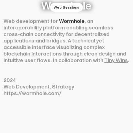
Wormhole
Web Sessions
Web development for
Wormhole
, an
interoperability platform enabling seamless
cross-chain connectivity for decentralized
applications and bridges. A technical yet
accessible interface visualizing complex
blockchain interactions through clean design and
intuitive user flows. In collaboration with
Tiny Wins
.
2024
Web Development, Strategy
https://wormhole.com/