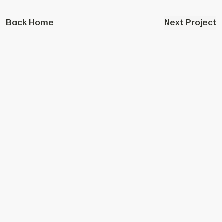
Back Home
Next Project