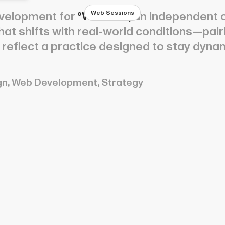
Web Sessions
velopment for
°Weather,
an independent c
 that shifts with real-world conditions—pai
to reflect a practice designed to stay dyna
gn, Web Development, Strategy