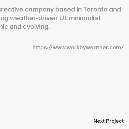
reative company based in Toronto and
ring weather-driven UI, minimalist
mic and evolving.
https://www.workbyweather.com/
Next Project