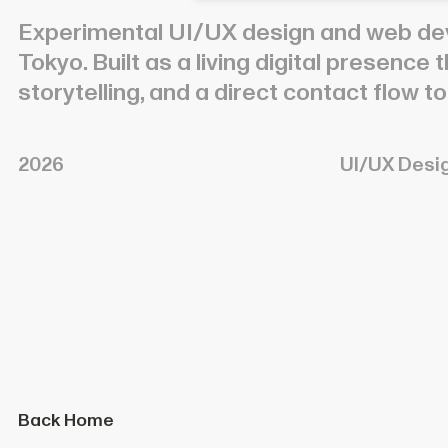
Experimental UI/UX design and web de
Tokyo. Built as a living digital presence
storytelling, and a direct contact flow 
2026
UI/UX Desi
Back Home