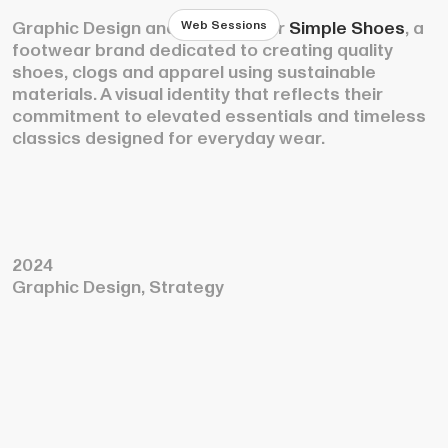
Web Sessions
Graphic Design and Strategy for
Simple Shoes
, a
footwear brand dedicated to creating quality
shoes, clogs and apparel using sustainable
materials. A visual identity that reflects their
commitment to elevated essentials and timeless
classics designed for everyday wear.
2024
Graphic Design, Strategy