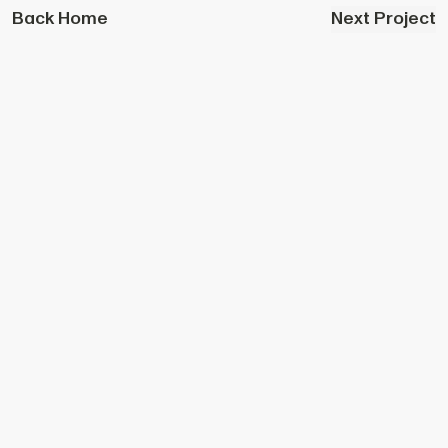
Back Home
Next Project