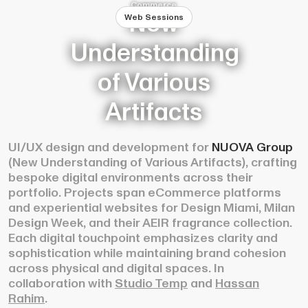
Commerce
New
Web Sessions
Understanding
of Various
Artifacts
UI/UX design and development for
NUOVA
Group
(New Understanding of Various Artifacts), crafting
bespoke digital environments across their
portfolio. Projects span eCommerce platforms
and experiential websites for Design Miami, Milan
Design Week, and their AEIR fragrance collection.
Each digital touchpoint emphasizes clarity and
sophistication while maintaining brand cohesion
across physical and digital spaces. In
collaboration with
Studio Temp
and
Hassan
Rahim
.