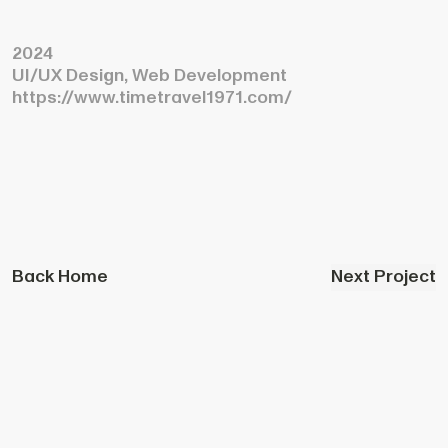
2024
UI/UX Design, Web Development
https://www.timetravel1971.com/
Back Home
Next Project