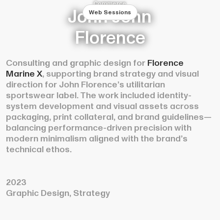
Commerce
John John
Web Sessions
Florence
Consulting and graphic design for
Florence
Marine X
, supporting brand strategy and visual
direction for John Florence’s utilitarian
sportswear label. The work included identity-
system development and visual assets across
packaging, print collateral, and brand guidelines—
balancing performance-driven precision with
modern minimalism aligned with the brand’s
technical ethos.
2023
Graphic Design, Strategy