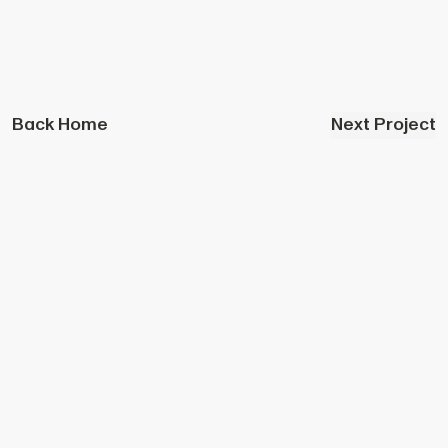
Back Home
Next Project