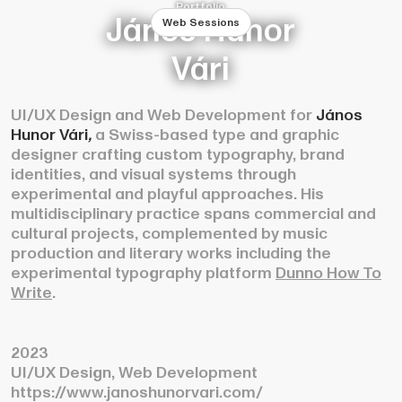
Portfolio
János Hunor
Web Sessions
Vári
UI/UX Design and Web Development for
János
Hunor Vári
,
a Swiss-based type and graphic
designer crafting custom typography, brand
identities, and visual systems through
experimental and playful approaches. His
multidisciplinary practice spans commercial and
cultural projects, complemented by music
production and literary works including the
experimental typography platform
Dunno How To
Write
.
2023
UI/UX Design, Web Development
https://www.janoshunorvari.com/