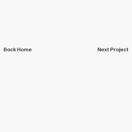
Back Home
Next Project