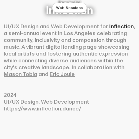
Experiential
Inflection
Web Sessions
UI/UX Design and Web Development for
Inflection
,
a semi-annual event in Los Angeles celebrating
community, inclusivity and compassion through
music. A vibrant digital landing page showcasing
local artists and fostering authentic expression
while connecting diverse audiences within the
city's creative landscape. In collaboration with
Mason Tobia
and
Eric Joule
2024
UI/UX Design, Web Development
https://www.inflection.dance/