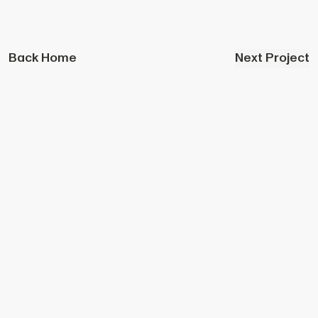
Back Home
Next Project