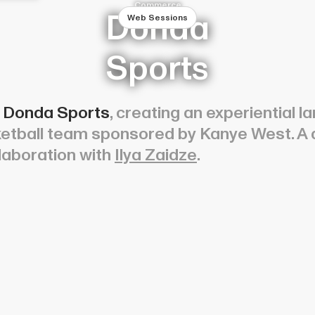
Commerce
Donda
Web Sessions
Sports
r
Donda Sports
, creating an experiential
sketball team sponsored by Kanye West. A
laboration with
Ilya Zaidze
.