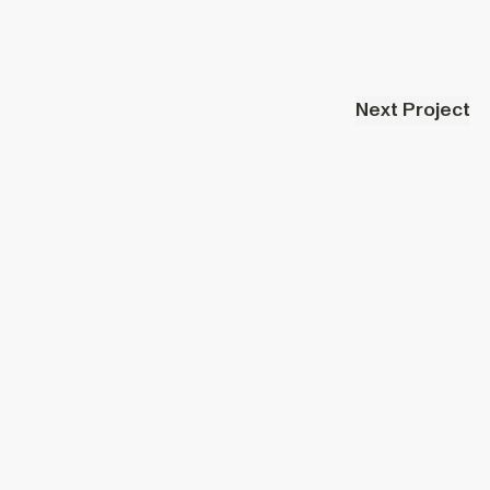
Next Project