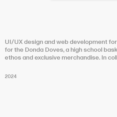
UI/UX design and web development fo
for the Donda Doves, a high school ba
ethos and exclusive merchandise. In col
2024