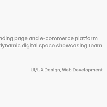
 landing page and e-commerce platform
 dynamic digital space showcasing team
UI/UX Design, Web Development