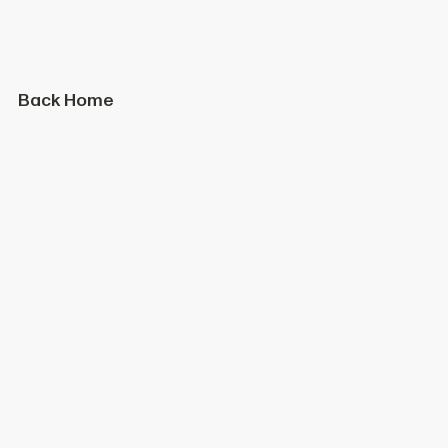
Back Home