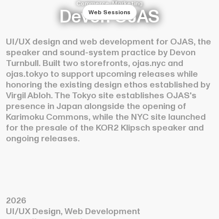
Commerce, Marketing
Devon OJAS
Web Sessions
UI/UX design and web development for OJAS, the
speaker and sound-system practice by Devon
Turnbull. Built two storefronts, ojas.nyc and
ojas.tokyo to support upcoming releases while
honoring the existing design ethos established by
Virgil Abloh. The Tokyo site establishes OJAS's
presence in Japan alongside the opening of
Karimoku Commons, while the NYC site launched
for the presale of the KOR2 Klipsch speaker and
ongoing releases.
2026
UI/UX Design, Web Development