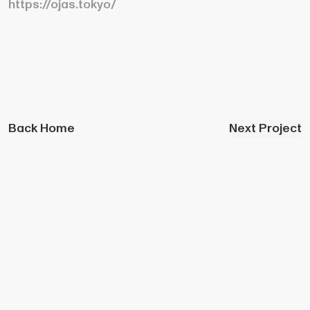
https://ojas.tokyo/
Back Home
Next Project